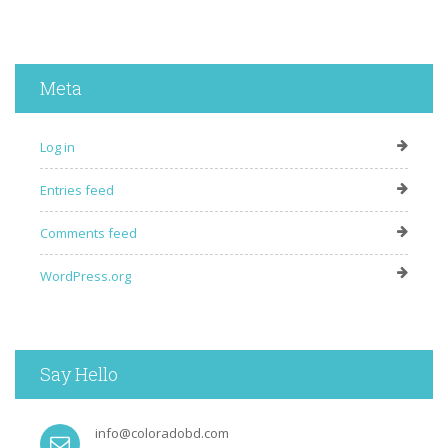
Meta
Log in
Entries feed
Comments feed
WordPress.org
Say Hello
info@coloradobd.com