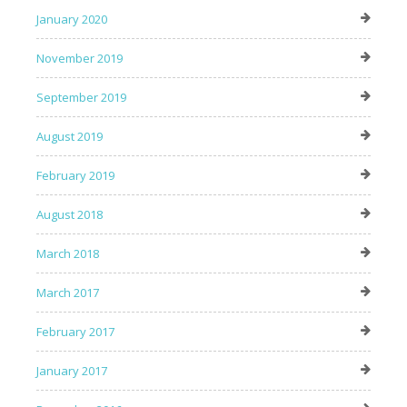
January 2020
November 2019
September 2019
August 2019
February 2019
August 2018
March 2018
March 2017
February 2017
January 2017