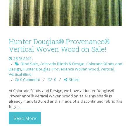
Hunter Douglas® Provenance®
Vertical Woven Wood on Sale!
28.03.2012
Blind Sale
,
Colorado Blinds & Design
,
Colorado Blinds and
Design
,
Hunter Douglas
,
Provenance Woven Wood
,
Vertical
,
Vertical Blind
0 Comment
0
Share
At Colorado Blinds and Design, we have a Hunter Douglas®
Provenance® Vertical Woven Wood on sale! This shade is
already manufactured and is made of a discontinued fabric. It is
fully…
Read More