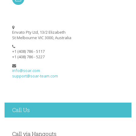
Envato Pty Ltd, 13/2 Elizabeth
St Melbourne VIC 3000, Australia
+1 (408) 786 - 5117
+1 (408) 786 - 5227
info@soar.com
support@soar-team.com
Call Us
Call via Hangouts