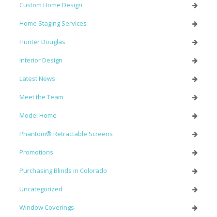
Custom Home Design
Home Staging Services
Hunter Douglas
Interior Design
Latest News
Meet the Team
Model Home
Phantom® Retractable Screens
Promotions
Purchasing Blinds in Colorado
Uncategorized
Window Coverings