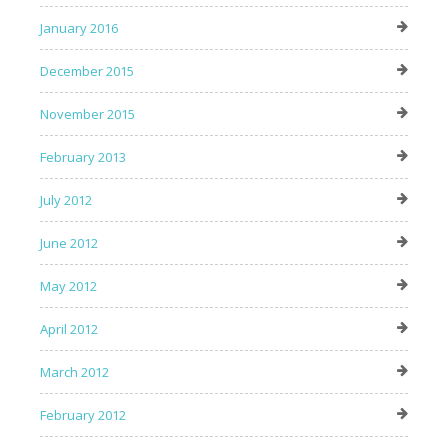
January 2016
December 2015
November 2015
February 2013
July 2012
June 2012
May 2012
April 2012
March 2012
February 2012