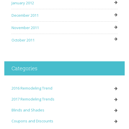
January 2012
December 2011
November 2011
October 2011
Categories
2016 Remodeling Trend
2017 Remodeling Trends
Blinds and Shades
Coupons and Discounts