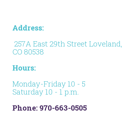
Address:
257A East 29th Street Loveland,
CO 80538
Hours:
Monday-Friday 10 - 5
Saturday 10 - 1 p.m.
Phone: 970-663-0505