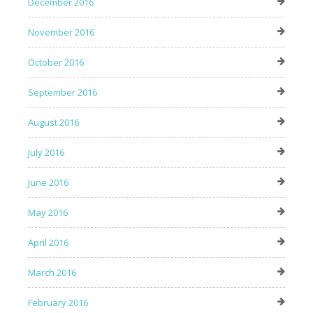
December 2016
November 2016
October 2016
September 2016
August 2016
July 2016
June 2016
May 2016
April 2016
March 2016
February 2016