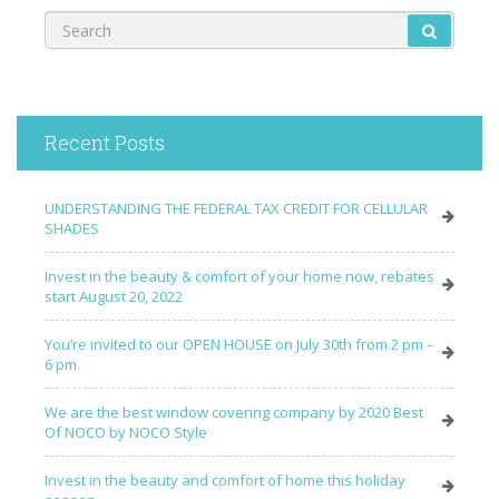
Recent Posts
UNDERSTANDING THE FEDERAL TAX CREDIT FOR CELLULAR
SHADES
Invest in the beauty & comfort of your home now, rebates
start August 20, 2022
You’re invited to our OPEN HOUSE on July 30th from 2 pm –
6 pm.
We are the best window covering company by 2020 Best
Of NOCO by NOCO Style
Invest in the beauty and comfort of home this holiday