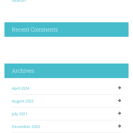
season.
Recent Comments
Archives
April 2024
August 2022
July 2021
December 2020