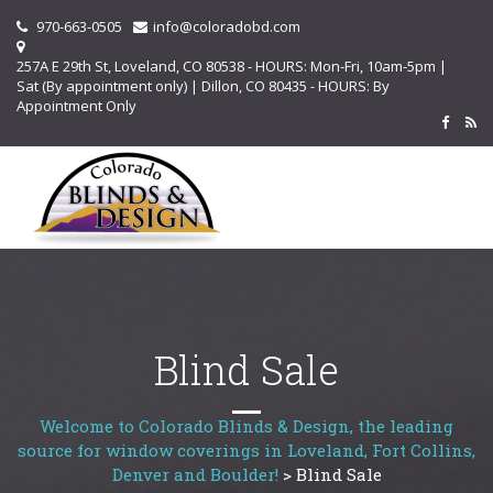
970-663-0505
info@coloradobd.com
257A E 29th St, Loveland, CO 80538 - HOURS: Mon-Fri, 10am-5pm |
Sat (By appointment only) | Dillon, CO 80435 - HOURS: By
Appointment Only
Blind Sale
Welcome to Colorado Blinds & Design, the leading
source for window coverings in Loveland, Fort Collins,
Denver and Boulder!
>
Blind Sale