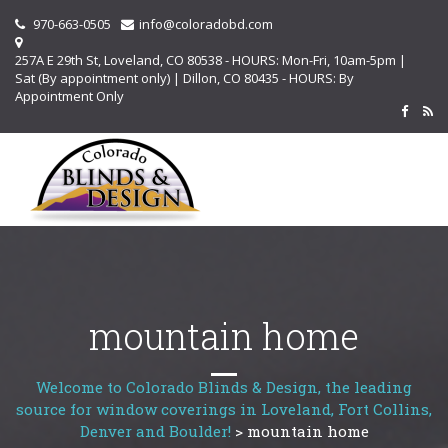
970-663-0505
info@coloradobd.com
257A E 29th St, Loveland, CO 80538 - HOURS: Mon-Fri, 10am-5pm |
Sat (By appointment only) | Dillon, CO 80435 - HOURS: By
Appointment Only
mountain home
Welcome to Colorado Blinds & Design, the leading
source for window coverings in Loveland, Fort Collins,
Denver and Boulder!
>
mountain home