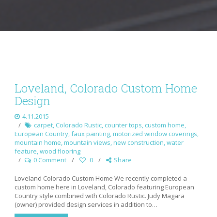
Loveland, Colorado Custom Home
Design
4.11.2015
carpet
,
Colorado Rustic
,
counter tops
,
custom home
,
European Country
,
faux painting
,
motorized window coverings
,
mountain home
,
mountain views
,
new construction
,
water
feature
,
wood flooring
0 Comment
0
Share
Loveland Colorado Custom Home We recently completed a
custom home here in Loveland, Colorado featuring European
Country style combined with Colorado Rustic. Judy Magara
(owner) provided design services in addition to…