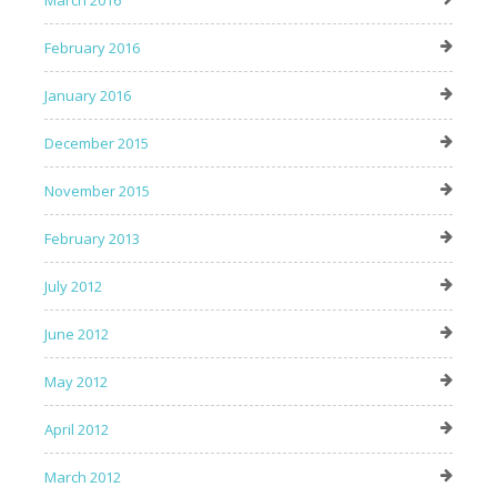
March 2016
February 2016
January 2016
December 2015
November 2015
February 2013
July 2012
June 2012
May 2012
April 2012
March 2012