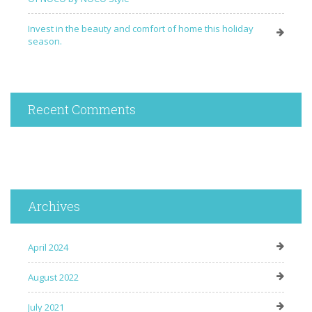
Invest in the beauty and comfort of home this holiday
season.
Recent Comments
Archives
April 2024
August 2022
July 2021