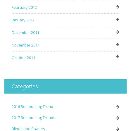
February 2012
January 2012
December 2011
November 2011
October 2011
Categories
2016 Remodeling Trend
2017 Remodeling Trends
Blinds and Shades