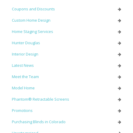
Coupons and Discounts
Custom Home Design
Home Staging Services
Hunter Douglas
Interior Design
Latest News
Meet the Team
Model Home
Phantom® Retractable Screens
Promotions
Purchasing Blinds in Colorado