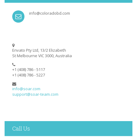
info@coloradobd.com
Envato Pty Ltd, 13/2 Elizabeth
St Melbourne VIC 3000, Australia
+1 (408) 786 - 5117
+1 (408) 786 - 5227
info@soar.com
support@soar-team.com
Call Us