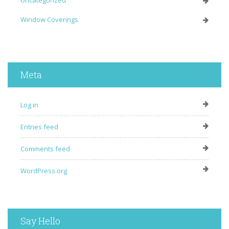
Uncategorized
Window Coverings
Meta
Log in
Entries feed
Comments feed
WordPress.org
Say Hello