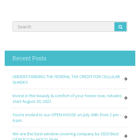
Recent Posts
UNDERSTANDING THE FEDERAL TAX CREDIT FOR CELLULAR
SHADES
Invest in the beauty & comfort of your home now, rebates
start August 20, 2022
You’re invited to our OPEN HOUSE on July 30th from 2 pm –
6 pm.
We are the best window covering company by 2020 Best
Of NOCO by NOCO Style