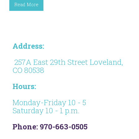
Read More
Address:
257A East 29th Street Loveland,
CO 80538
Hours:
Monday-Friday 10 - 5
Saturday 10 - 1 p.m.
Phone: 970-663-0505