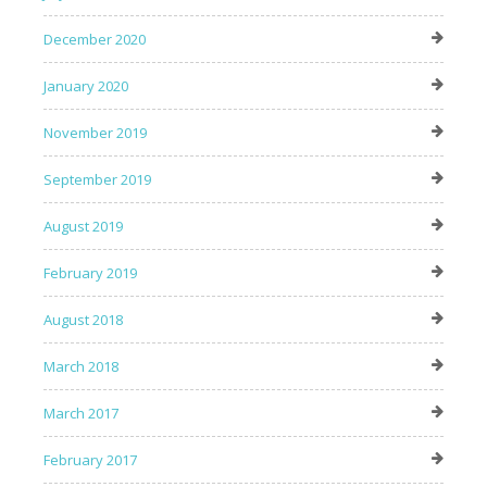
December 2020
January 2020
November 2019
September 2019
August 2019
February 2019
August 2018
March 2018
March 2017
February 2017