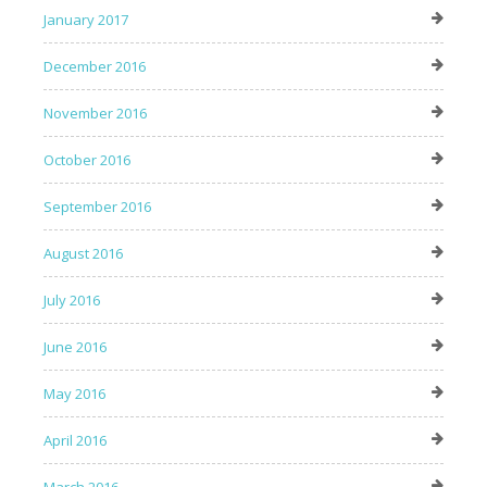
January 2017
December 2016
November 2016
October 2016
September 2016
August 2016
July 2016
June 2016
May 2016
April 2016