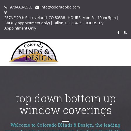
970-663-0505
info@coloradobd.com
257A E 29th St, Loveland, CO 80538 - HOURS: Mon-Fri, 10am-5pm |
Sat (By appointment only) | Dillon, CO 80435 - HOURS: By
Appointment Only
top down bottom up
window coverings
Welcome to Colorado Blinds & Design, the leading