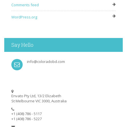
Comments feed
WordPress.org
Say Hello
info@coloradobd.com
Envato Pty Ltd, 13/2 Elizabeth
St Melbourne VIC 3000, Australia
+1 (408) 786 - 5117
+1 (408) 786 - 5227