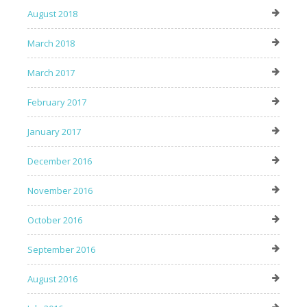
August 2018
March 2018
March 2017
February 2017
January 2017
December 2016
November 2016
October 2016
September 2016
August 2016