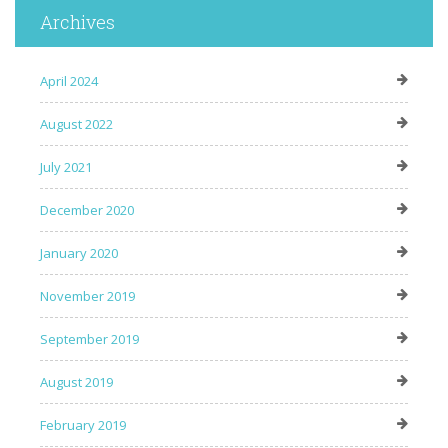
Archives
April 2024
August 2022
July 2021
December 2020
January 2020
November 2019
September 2019
August 2019
February 2019