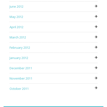
June 2012
May 2012
April 2012
March 2012
February 2012
January 2012
December 2011
November 2011
October 2011