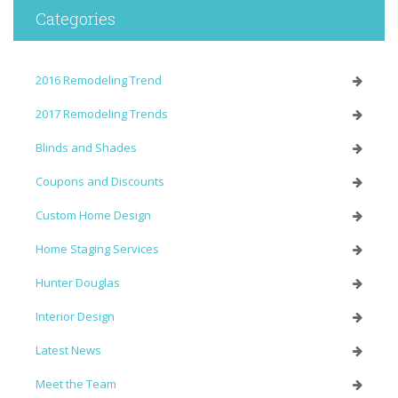
Categories
2016 Remodeling Trend
2017 Remodeling Trends
Blinds and Shades
Coupons and Discounts
Custom Home Design
Home Staging Services
Hunter Douglas
Interior Design
Latest News
Meet the Team