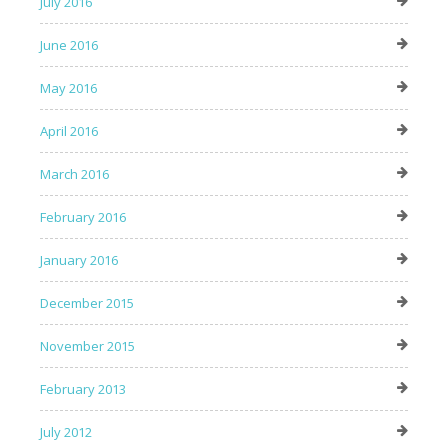
July 2016
June 2016
May 2016
April 2016
March 2016
February 2016
January 2016
December 2015
November 2015
February 2013
July 2012