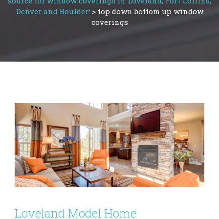
source for window coverings in Loveland, Fort Collins,
Denver and Boulder!
>
top down bottom up window
coverings
Loveland Model Home