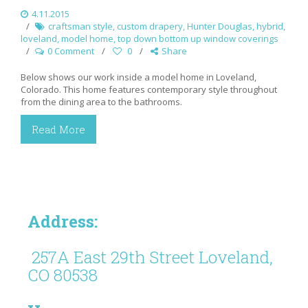
4.11.2015
craftsman style
,
custom drapery
,
Hunter Douglas
,
hybrid
,
loveland
,
model home
,
top down bottom up window coverings
0 Comment
0
Share
Below shows our work inside a model home in Loveland,
Colorado. This home features contemporary style throughout
from the dining area to the bathrooms.
Read More
Address:
257A East 29th Street Loveland,
CO 80538