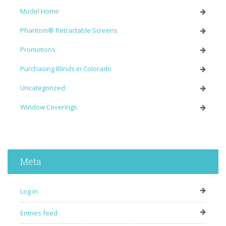
Model Home
Phantom® Retractable Screens
Promotions
Purchasing Blinds in Colorado
Uncategorized
Window Coverings
Meta
Log in
Entries feed