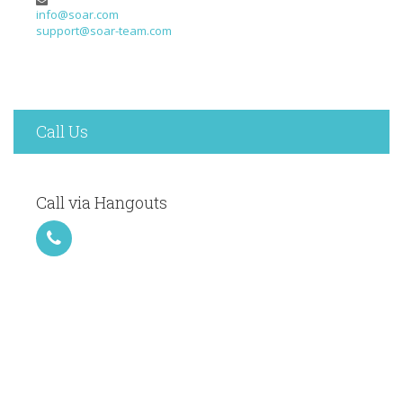
info@soar.com
support@soar-team.com
Call Us
Call via Hangouts