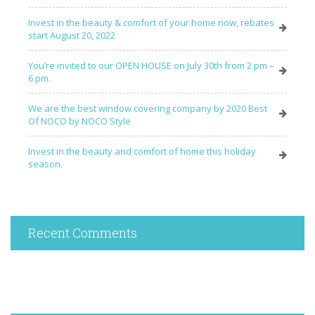
Invest in the beauty & comfort of your home now, rebates
start August 20, 2022
You’re invited to our OPEN HOUSE on July 30th from 2 pm –
6 pm.
We are the best window covering company by 2020 Best
Of NOCO by NOCO Style
Invest in the beauty and comfort of home this holiday
season.
Recent Comments