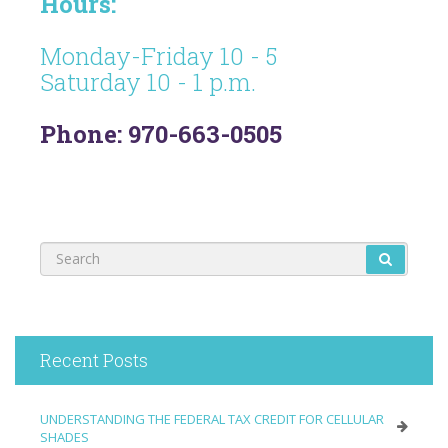
Hours:
Monday-Friday 10 - 5
Saturday 10 - 1 p.m.
Phone: 970-663-0505
Recent Posts
UNDERSTANDING THE FEDERAL TAX CREDIT FOR CELLULAR
SHADES