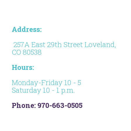
Address:
257A East 29th Street Loveland,
CO 80538
Hours:
Monday-Friday 10 - 5
Saturday 10 - 1 p.m.
Phone: 970-663-0505