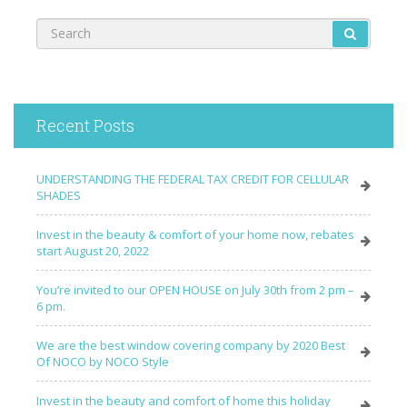
Recent Posts
UNDERSTANDING THE FEDERAL TAX CREDIT FOR CELLULAR
SHADES
Invest in the beauty & comfort of your home now, rebates
start August 20, 2022
You’re invited to our OPEN HOUSE on July 30th from 2 pm –
6 pm.
We are the best window covering company by 2020 Best
Of NOCO by NOCO Style
Invest in the beauty and comfort of home this holiday