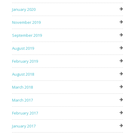
January 2020
November 2019
September 2019
August 2019
February 2019
August 2018
March 2018
March 2017
February 2017
January 2017