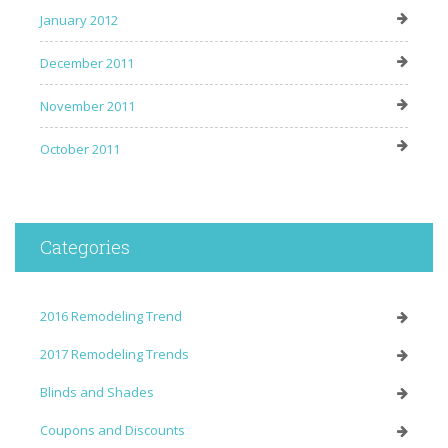
January 2012
December 2011
November 2011
October 2011
Categories
2016 Remodeling Trend
2017 Remodeling Trends
Blinds and Shades
Coupons and Discounts