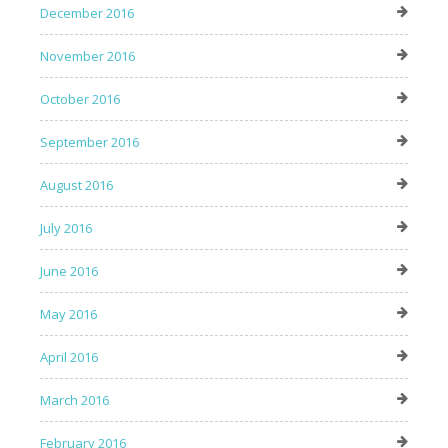
December 2016
November 2016
October 2016
September 2016
August 2016
July 2016
June 2016
May 2016
April 2016
March 2016
February 2016