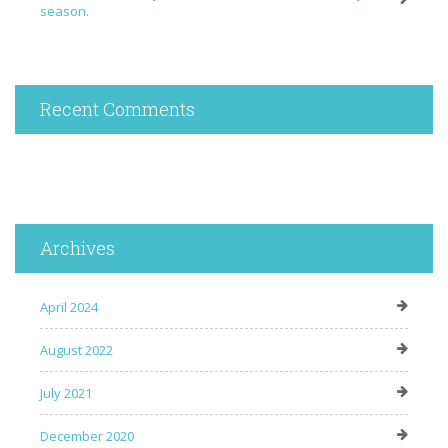
season.
Recent Comments
Archives
April 2024
August 2022
July 2021
December 2020