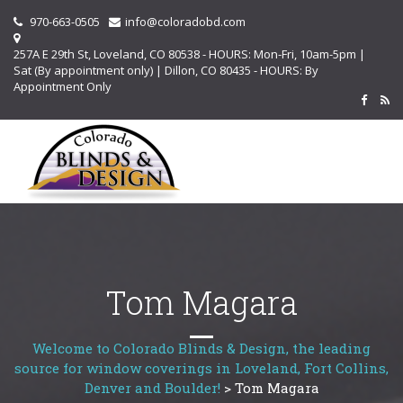
970-663-0505
info@coloradobd.com
257A E 29th St, Loveland, CO 80538 - HOURS: Mon-Fri, 10am-5pm |
Sat (By appointment only) | Dillon, CO 80435 - HOURS: By
Appointment Only
Tom Magara
Welcome to Colorado Blinds & Design, the leading
source for window coverings in Loveland, Fort Collins,
Denver and Boulder!
>
Tom Magara