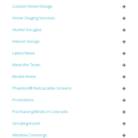
Custom Home Design
Home Staging Services
Hunter Douglas
Interior Design
Latest News
Meet the Team
Model Home
Phantom® Retractable Screens
Promotions
Purchasing Blinds in Colorado
Uncategorized
Window Coverings