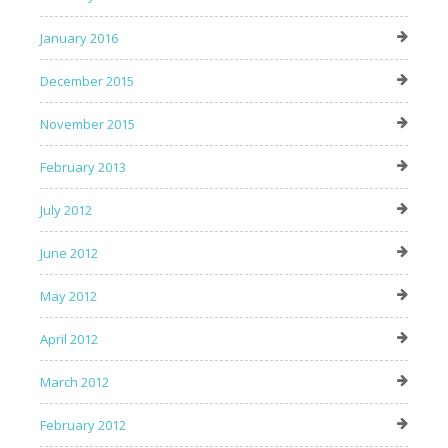
January 2016
December 2015
November 2015
February 2013
July 2012
June 2012
May 2012
April 2012
March 2012
February 2012