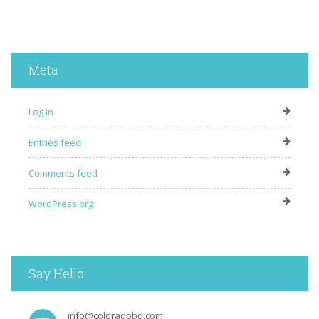
Meta
Log in
Entries feed
Comments feed
WordPress.org
Say Hello
info@coloradobd.com