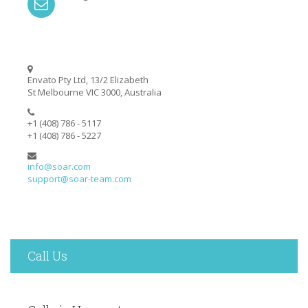
Envato Pty Ltd, 13/2 Elizabeth
St Melbourne VIC 3000, Australia
+1 (408) 786 - 5117
+1 (408) 786 - 5227
info@soar.com
support@soar-team.com
Call Us