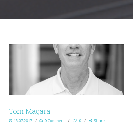
Tom Magara
13.07.2017
0 Comment
0
Share