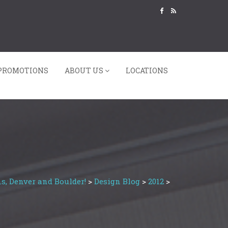
PROMOTIONS
ABOUT US
LOCATIONS
s, Denver and Boulder!
>
Design Blog
>
2012
>