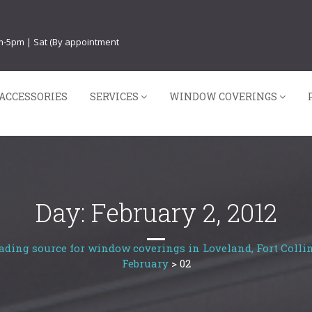
am-5pm | Sat (By appointment
ACCESSORIES
SERVICES
WINDOW COVERINGS
Day:
February 2, 2012
ading source for window coverings in Loveland, Fort Collin
February
>
02