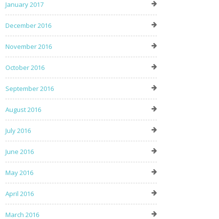
January 2017
December 2016
November 2016
October 2016
September 2016
August 2016
July 2016
June 2016
May 2016
April 2016
March 2016