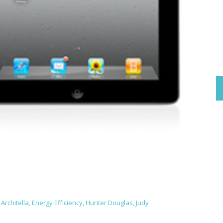
Architella
,
Energy Efficiency
,
Hunter Douglas
,
Judy
e