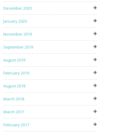
December 2020
January 2020
November 2019
September 2019
August 2019
February 2019
August 2018
March 2018
March 2017
February 2017