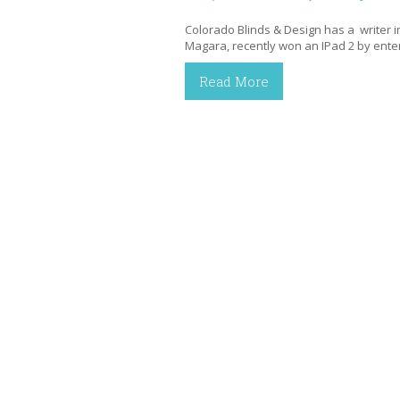
Colorado Blinds & Design has a writer in
Magara, recently won an IPad 2 by ent
Read More