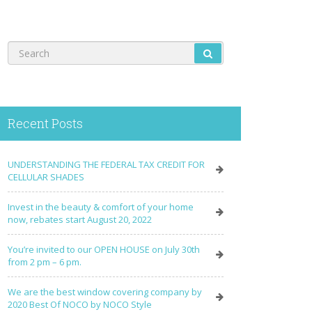
Recent Posts
UNDERSTANDING THE FEDERAL TAX CREDIT FOR
CELLULAR SHADES
Invest in the beauty & comfort of your home
now, rebates start August 20, 2022
You’re invited to our OPEN HOUSE on July 30th
from 2 pm – 6 pm.
We are the best window covering company by
2020 Best Of NOCO by NOCO Style