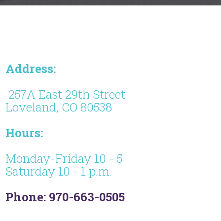
Address:
257A East 29th Street
Loveland, CO 80538
Hours:
Monday-Friday 10 - 5
Saturday 10 - 1 p.m.
Phone: 970-663-0505