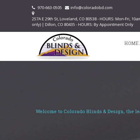
970-663-0505
info@coloradobd.com
257A E 29th St, Loveland, CO 80538 - HOURS: Mon-Fri, 10
only) | Dillon, CO 80435 - HOURS: By Appointment Only
HOME 
Welcome to Colorado Blinds & Design, the le