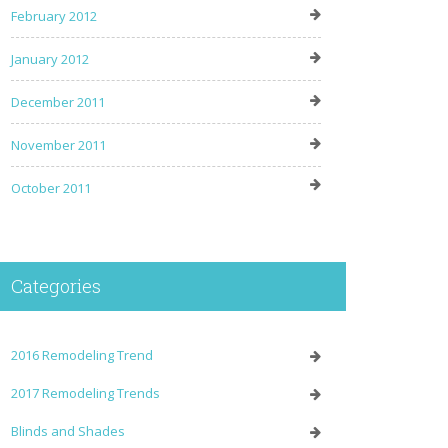
February 2012
January 2012
December 2011
November 2011
October 2011
Categories
2016 Remodeling Trend
2017 Remodeling Trends
Blinds and Shades