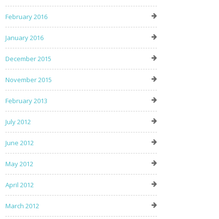
February 2016
January 2016
December 2015
November 2015
February 2013
July 2012
June 2012
May 2012
April 2012
March 2012