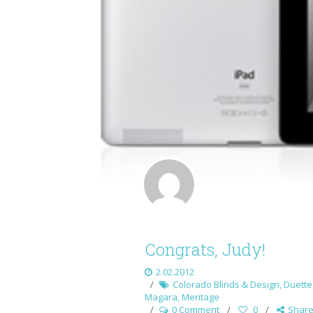
Congrats, Judy!
2.02.2012
Colorado Blinds & Design
,
Duette 
Magara
,
Meritage
0 Comment
0
Shar