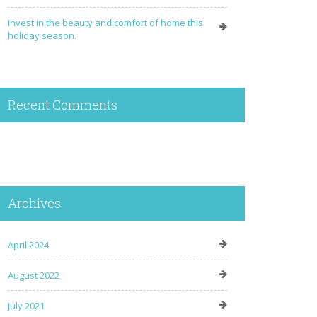
Invest in the beauty and comfort of home this
holiday season.
Recent Comments
Archives
April 2024
August 2022
July 2021