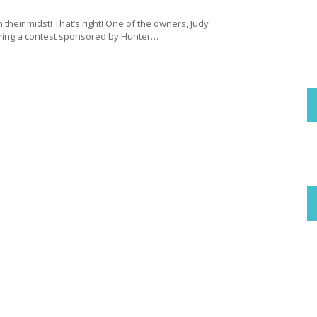
 their midst! That’s right! One of the owners, Judy
ering a contest sponsored by Hunter…