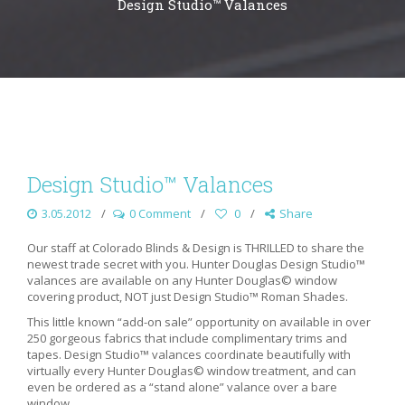
Design Studio™ Valances
Design Studio™ Valances
3.05.2012
0 Comment
0
Share
Our staff at Colorado Blinds & Design is THRILLED to share the
newest trade secret with you. Hunter Douglas Design Studio™
valances are available on any Hunter Douglas© window
covering product, NOT just Design Studio™ Roman Shades.
This little known “add-on sale” opportunity on available in over
250 gorgeous fabrics that include complimentary trims and
tapes. Design Studio™ valances coordinate beautifully with
virtually every Hunter Douglas© window treatment, and can
even be ordered as a “stand alone” valance over a bare
window.