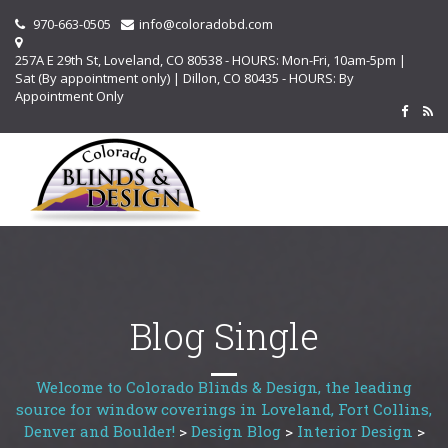
970-663-0505
info@coloradobd.com
257A E 29th St, Loveland, CO 80538 - HOURS: Mon-Fri, 10am-5pm |
Sat (By appointment only) | Dillon, CO 80435 - HOURS: By
Appointment Only
Blog Single
Welcome to Colorado Blinds & Design, the leading
source for window coverings in Loveland, Fort Collins,
Denver and Boulder!
>
Design Blog
>
Interior Design
>