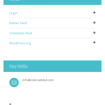
Log in
Entries feed
Comments feed
WordPress.org
Say Hello
info@coloradobd.com