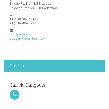
Envato Pty Ltd, 13/2 Elizabeth
St Melbourne VIC 3000, Australia
+1 (408) 786 - 5117
+1 (408) 786 - 5227
info@soar.com
support@soar-team.com
Call Us
Call via Hangouts