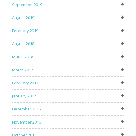
September 2019
August 2019
February 2019
August 2018
March 2018
March 2017
February 2017
January 2017
December 2016
November 2016
October 2016