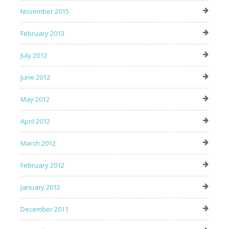
November 2015
February 2013
July 2012
June 2012
May 2012
April 2012
March 2012
February 2012
January 2012
December 2011