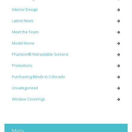
Interior Design
Latest News
Meet the Team
Model Home
Phantom® Retractable Screens
Promotions
Purchasing Blinds in Colorado
Uncategorized
Window Coverings
Meta