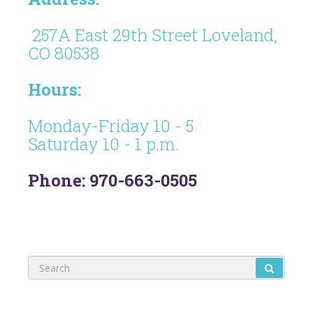
257A East 29th Street Loveland,
CO 80538
Hours:
Monday-Friday 10 - 5
Saturday 10 - 1 p.m.
Phone: 970-663-0505