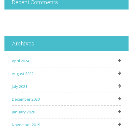
Recent Comments
Archives
April 2024
August 2022
July 2021
December 2020
January 2020
November 2019