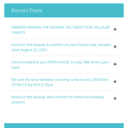
Recent Posts
UNDERSTANDING THE FEDERAL TAX CREDIT FOR CELLULAR
SHADES
Invest in the beauty & comfort of your home now, rebates
start August 20, 2022
You’re invited to our OPEN HOUSE on July 30th from 2 pm –
6 pm.
We are the best window covering company by 2020 Best
Of NOCO by NOCO Style
Invest in the beauty and comfort of home this holiday
season.