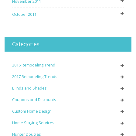
November 2011
October 2011
Categories
2016 Remodeling Trend
2017 Remodeling Trends
Blinds and Shades
Coupons and Discounts
Custom Home Design
Home Staging Services
Hunter Douglas