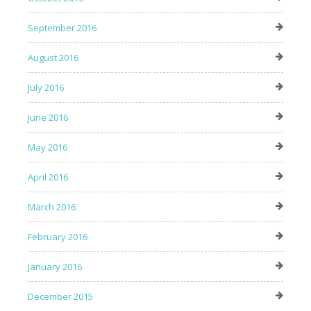
September 2016
August 2016
July 2016
June 2016
May 2016
April 2016
March 2016
February 2016
January 2016
December 2015