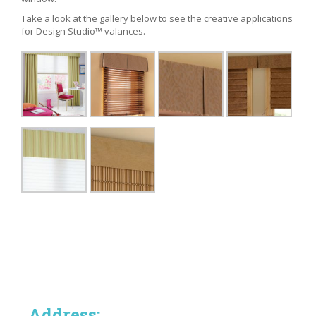
Take a look at the gallery below to see the creative applications
for Design Studio™ valances.
Address: