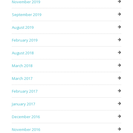
November 2019
September 2019
August 2019
February 2019
August 2018
March 2018
March 2017
February 2017
January 2017
December 2016
November 2016