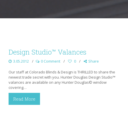
Design Studio™ Valances
3.05.2012
0 Comment
0
Share
Our staff at Colorado Blinds & Design is THRILLED to share the
newest trade secret with you. Hunter Douglas Design Studio™
valances are available on any Hunter Douglas© window
covering…
Read More