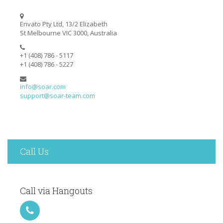
Envato Pty Ltd, 13/2 Elizabeth
St Melbourne VIC 3000, Australia
+1 (408) 786 - 5117
+1 (408) 786 - 5227
info@soar.com
support@soar-team.com
Call Us
Call via Hangouts