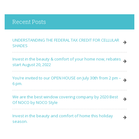
Recent Posts
UNDERSTANDING THE FEDERAL TAX CREDIT FOR CELLULAR
SHADES
Invest in the beauty & comfort of your home now, rebates
start August 20, 2022
You’re invited to our OPEN HOUSE on July 30th from 2 pm –
6 pm.
We are the best window covering company by 2020 Best
Of NOCO by NOCO Style
Invest in the beauty and comfort of home this holiday
season.