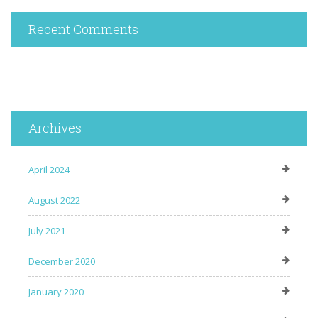
Recent Comments
Archives
April 2024
August 2022
July 2021
December 2020
January 2020